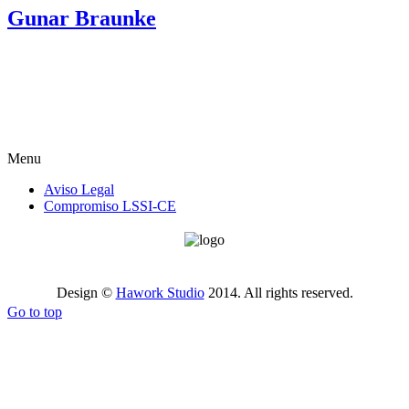
Gunar Braunke
Menu
Aviso Legal
Compromiso LSSI-CE
Design ©
Hawork Studio
2014. All rights reserved.
Go to top