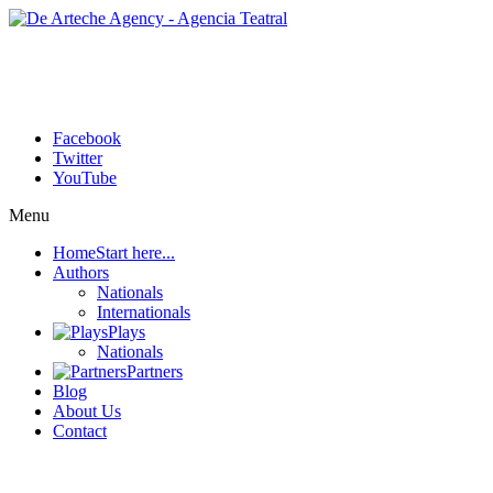
Facebook
Twitter
YouTube
Menu
Home
Start here...
Authors
Nationals
Internationals
Plays
Nationals
Partners
Blog
About Us
Contact