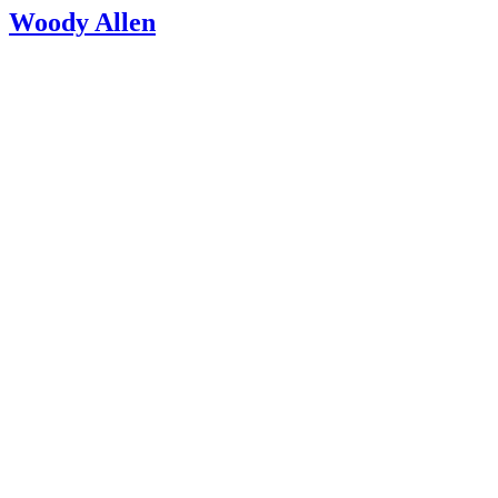
Woody Allen