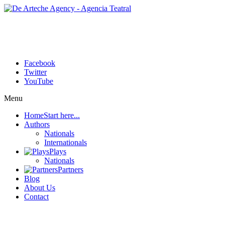
Facebook
Twitter
YouTube
Menu
Home
Start here...
Authors
Nationals
Internationals
Plays
Nationals
Partners
Blog
About Us
Contact